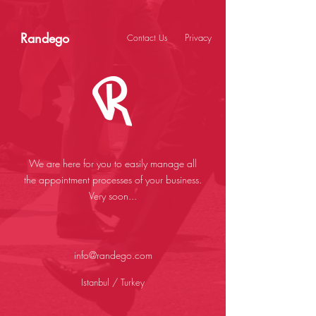
Randego
Privacy
Contact Us
We are here for you to easily manage all
the appointment processes of your business.
Very soon...
info@randego.com
Istanbul / Turkey